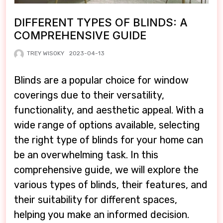
DIFFERENT TYPES OF BLINDS: A
COMPREHENSIVE GUIDE
TREY WISOKY
2023-04-13
Blinds are a popular choice for window
coverings due to their versatility,
functionality, and aesthetic appeal. With a
wide range of options available, selecting
the right type of blinds for your home can
be an overwhelming task. In this
comprehensive guide, we will explore the
various types of blinds, their features, and
their suitability for different spaces,
helping you make an informed decision.