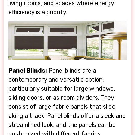
living rooms, and spaces where energy
efficiency is a priority.
Panel Blinds:
Panel blinds are a
contemporary and versatile option,
particularly suitable for large windows,
sliding doors, or as room dividers. They
consist of large fabric panels that slide
along a track. Panel blinds offer a sleek and
streamlined look, and the panels can be
customized with different fabrics,