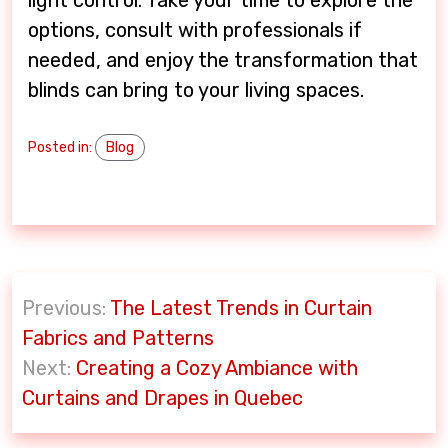
options, consult with professionals if
needed, and enjoy the transformation that
blinds can bring to your living spaces.
Posted in:
Blog
P
Previous:
The Latest Trends in Curtain
o
Fabrics and Patterns
s
Next:
Creating a Cozy Ambiance with
t
Curtains and Drapes in Quebec
n