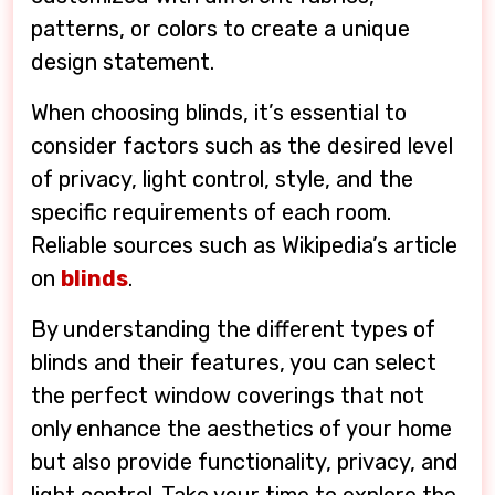
patterns, or colors to create a unique
design statement.
When choosing blinds, it’s essential to
consider factors such as the desired level
of privacy, light control, style, and the
specific requirements of each room.
Reliable sources such as Wikipedia’s article
on
blinds
.
By understanding the different types of
blinds and their features, you can select
the perfect window coverings that not
only enhance the aesthetics of your home
but also provide functionality, privacy, and
light control. Take your time to explore the