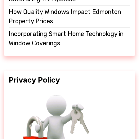
How Quality Windows Impact Edmonton
Property Prices
Incorporating Smart Home Technology in
Window Coverings
Privacy Policy