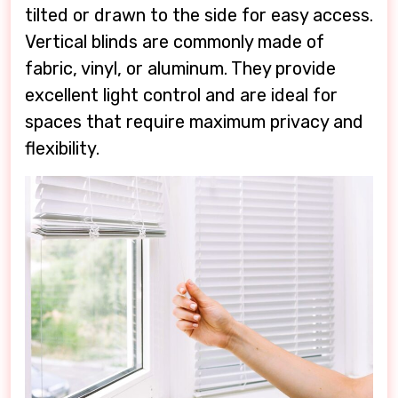
tilted or drawn to the side for easy access.
Vertical blinds are commonly made of
fabric, vinyl, or aluminum. They provide
excellent light control and are ideal for
spaces that require maximum privacy and
flexibility.