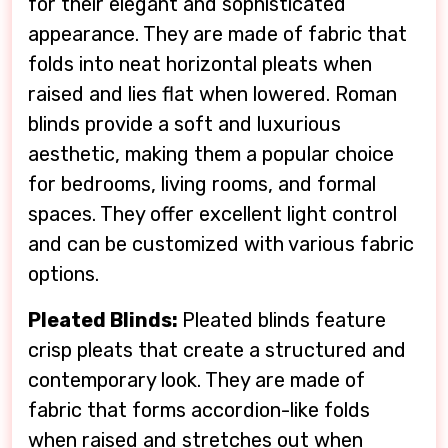
for their elegant and sophisticated
appearance. They are made of fabric that
folds into neat horizontal pleats when
raised and lies flat when lowered. Roman
blinds provide a soft and luxurious
aesthetic, making them a popular choice
for bedrooms, living rooms, and formal
spaces. They offer excellent light control
and can be customized with various fabric
options.
Pleated Blinds:
Pleated blinds feature
crisp pleats that create a structured and
contemporary look. They are made of
fabric that forms accordion-like folds
when raised and stretches out when