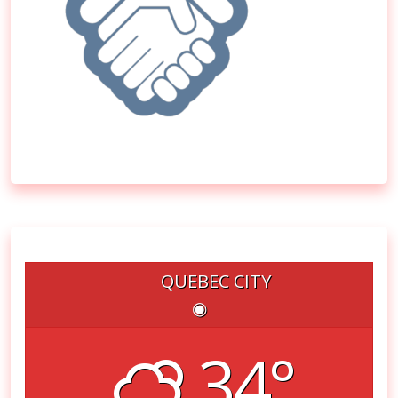
QUEBEC CITY
◉
34°