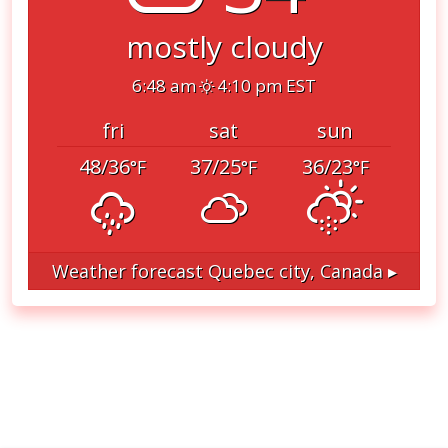
mostly cloudy
6:48 am
4:10 pm EST
fri
sat
sun
48/36
37/25
36/23
°F
°F
°F
Weather forecast
Quebec city, Canada ▸