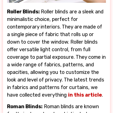
Roller Blinds:
Roller blinds are a sleek and
minimalistic choice, perfect for
contemporary interiors. They are made of
a single piece of fabric that rolls up or
down to cover the window. Roller blinds
offer versatile light control, from full
coverage to partial exposure. They come in
a wide range of fabrics, patterns, and
opacities, allowing you to customize the
look and level of privacy. The latest trends
in fabrics and patterns for curtains, we
have collected everything
in this article
.
Roman Blinds:
Roman blinds are known