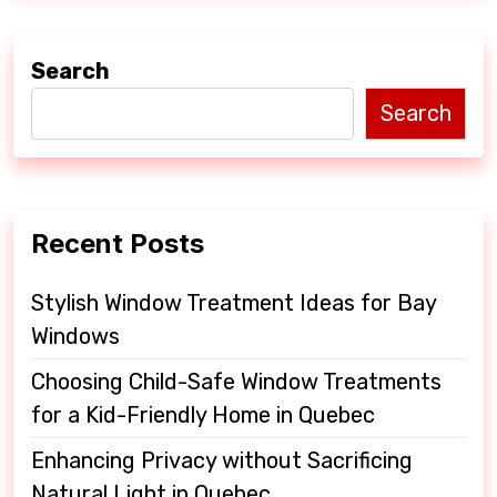
a
v
Search
i
Search
g
a
t
Recent Posts
i
o
Stylish Window Treatment Ideas for Bay
Windows
n
Choosing Child-Safe Window Treatments
for a Kid-Friendly Home in Quebec
Enhancing Privacy without Sacrificing
Natural Light in Quebec