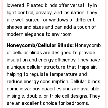
lowered. Pleated blinds offer versatility in
light control, privacy, and insulation. They
are well-suited for windows of different
shapes and sizes and can add a touch of
modern elegance to any room.
Honeycomb/Cellular Blinds:
Honeycomb
or cellular blinds are designed to provide
insulation and energy efficiency. They have
a unique cellular structure that traps air,
helping to regulate temperature and
reduce energy consumption. Cellular blinds
come in various opacities and are available
in single, double, or triple cell designs. They
are an excellent choice for bedrooms,