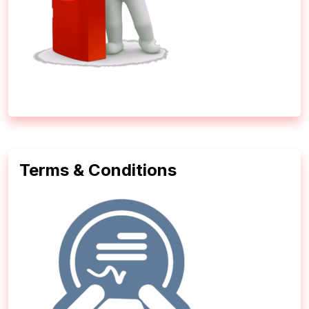
Terms & Conditions