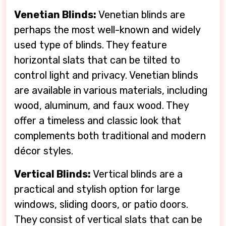
Venetian Blinds:
Venetian blinds are
perhaps the most well-known and widely
used type of blinds. They feature
horizontal slats that can be tilted to
control light and privacy. Venetian blinds
are available in various materials, including
wood, aluminum, and faux wood. They
offer a timeless and classic look that
complements both traditional and modern
décor styles.
Vertical Blinds:
Vertical blinds are a
practical and stylish option for large
windows, sliding doors, or patio doors.
They consist of vertical slats that can be