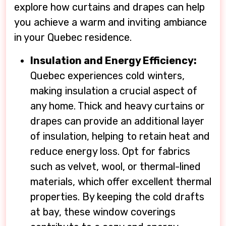
explore how curtains and drapes can help
you achieve a warm and inviting ambiance
in your Quebec residence.
Insulation and Energy Efficiency:
Quebec experiences cold winters,
making insulation a crucial aspect of
any home. Thick and heavy curtains or
drapes can provide an additional layer
of insulation, helping to retain heat and
reduce energy loss. Opt for fabrics
such as velvet, wool, or thermal-lined
materials, which offer excellent thermal
properties. By keeping the cold drafts
at bay, these window coverings