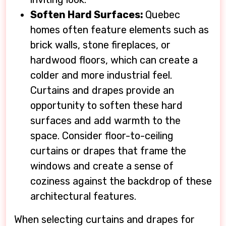
Soften Hard Surfaces:
Quebec
homes often feature elements such as
brick walls, stone fireplaces, or
hardwood floors, which can create a
colder and more industrial feel.
Curtains and drapes provide an
opportunity to soften these hard
surfaces and add warmth to the
space. Consider floor-to-ceiling
curtains or drapes that frame the
windows and create a sense of
coziness against the backdrop of these
architectural features.
When selecting curtains and drapes for