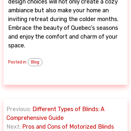
design choices will not only create a cozy
ambiance but also make your home an
inviting retreat during the colder months.
Embrace the beauty of Quebec’s seasons
and enjoy the comfort and charm of your
space.
Posted in:
Blog
P
Previous:
Different Types of Blinds: A
o
Comprehensive Guide
s
Next:
Pros and Cons of Motorized Blinds