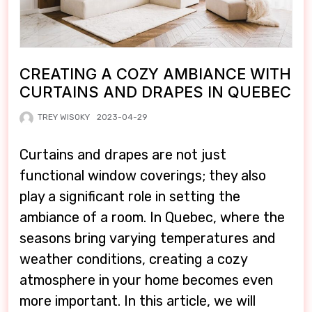
CREATING A COZY AMBIANCE WITH
CURTAINS AND DRAPES IN QUEBEC
TREY WISOKY
2023-04-29
Curtains and drapes are not just
functional window coverings; they also
play a significant role in setting the
ambiance of a room. In Quebec, where the
seasons bring varying temperatures and
weather conditions, creating a cozy
atmosphere in your home becomes even
more important. In this article, we will