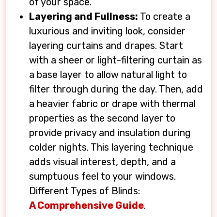
of your space.
Layering and Fullness:
To create a
luxurious and inviting look, consider
layering curtains and drapes. Start
with a sheer or light-filtering curtain as
a base layer to allow natural light to
filter through during the day. Then, add
a heavier fabric or drape with thermal
properties as the second layer to
provide privacy and insulation during
colder nights. This layering technique
adds visual interest, depth, and a
sumptuous feel to your windows.
Different Types of Blinds:
A Comprehensive Guide
.