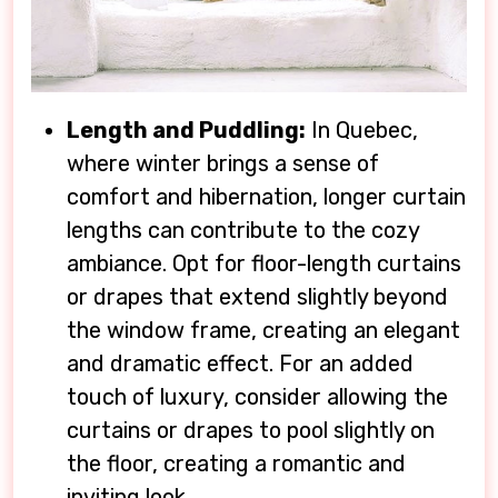
Length and Puddling:
In Quebec,
where winter brings a sense of
comfort and hibernation, longer curtain
lengths can contribute to the cozy
ambiance. Opt for floor-length curtains
or drapes that extend slightly beyond
the window frame, creating an elegant
and dramatic effect. For an added
touch of luxury, consider allowing the
curtains or drapes to pool slightly on
the floor, creating a romantic and
inviting look.