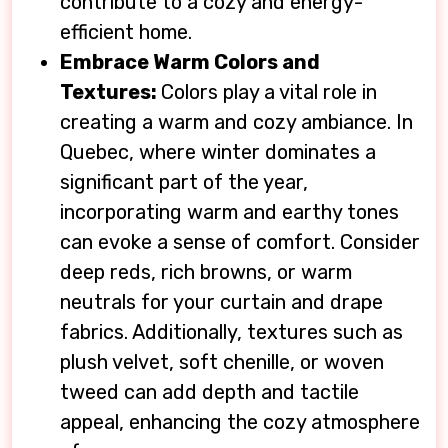
contribute to a cozy and energy-
efficient home.
Embrace Warm Colors and
Textures:
Colors play a vital role in
creating a warm and cozy ambiance. In
Quebec, where winter dominates a
significant part of the year,
incorporating warm and earthy tones
can evoke a sense of comfort. Consider
deep reds, rich browns, or warm
neutrals for your curtain and drape
fabrics. Additionally, textures such as
plush velvet, soft chenille, or woven
tweed can add depth and tactile
appeal, enhancing the cozy atmosphere