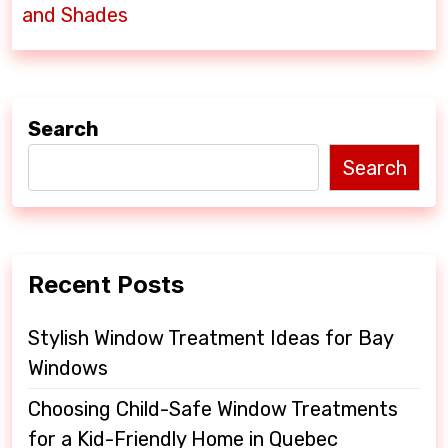
t
and Shades
n
a
v
Search
i
Search
g
a
t
Recent Posts
i
o
Stylish Window Treatment Ideas for Bay
Windows
n
Choosing Child-Safe Window Treatments
for a Kid-Friendly Home in Quebec