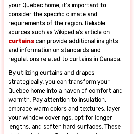
your Quebec home, it’s important to
consider the specific climate and
requirements of the region. Reliable
sources such as Wikipedia’s article on
curtains
can provide additional insights
and information on standards and
regulations related to curtains in Canada.
By utilizing curtains and drapes
strategically, you can transform your
Quebec home into a haven of comfort and
warmth. Pay attention to insulation,
embrace warm colors and textures, layer
your window coverings, opt for longer
lengths, and soften hard surfaces. These