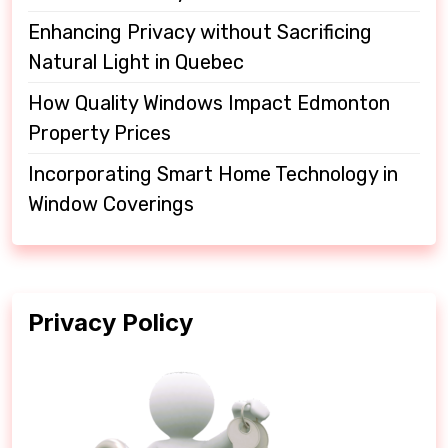
Enhancing Privacy without Sacrificing
Natural Light in Quebec
How Quality Windows Impact Edmonton
Property Prices
Incorporating Smart Home Technology in
Window Coverings
Privacy Policy