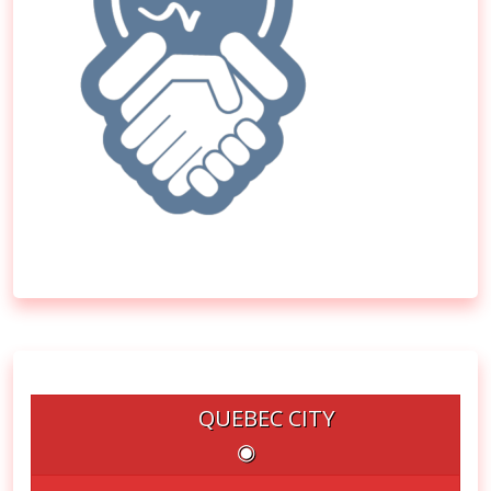
QUEBEC CITY
◉