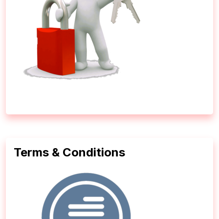
Terms & Conditions