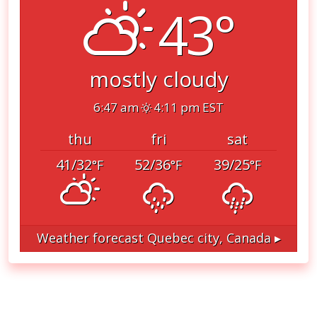
43°
mostly cloudy
6:47 am
4:11 pm EST
thu
fri
sat
41/32
52/36
39/25
°F
°F
°F
Weather forecast
Quebec city, Canada ▸